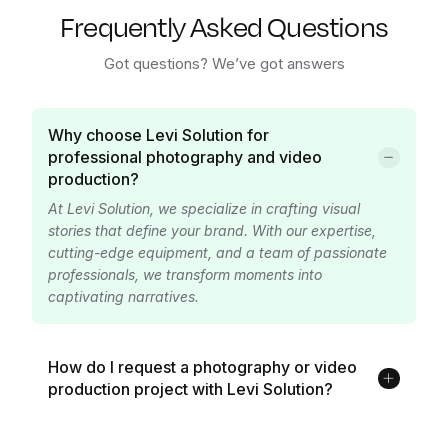
Frequently Asked Questions
Got questions? We’ve got answers
Why choose Levi Solution for
professional photography and video
production?
At Levi Solution, we specialize in crafting visual
stories that define your brand. With our expertise,
cutting-edge equipment, and a team of passionate
professionals, we transform moments into
captivating narratives.
How do I request a photography or video
production project with Levi Solution?