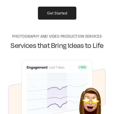
Get Started
PHOTOGRAPHY AND VIDEO PRODUCTION SERVICES
Services that Bring Ideas to Life