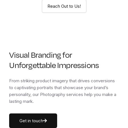
Reach Out to Us!
Visual Branding for
Unforgettable Impressions
From striking product imagery that drives conversions
to captivating portraits that showcase your brand’s
personality, our Photography services help you make a
lasting mark.
Get in touch