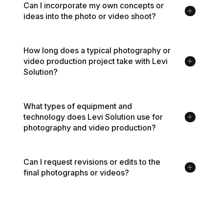
Can I incorporate my own concepts or
ideas into the photo or video shoot?
How long does a typical photography or
video production project take with Levi
Solution?
What types of equipment and
technology does Levi Solution use for
photography and video production?
Can I request revisions or edits to the
final photographs or videos?