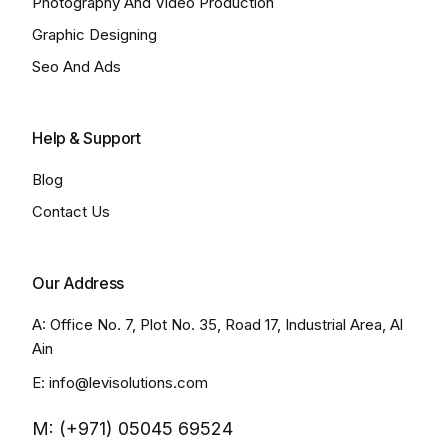
Photography And Video Production
Graphic Designing
Seo And Ads
Help & Support
Blog
Contact Us
Our Address
A: Office No. 7, Plot No. 35, Road 17, Industrial Area, Al
Ain
E: info@levisolutions.com
M: (+971) 05045 69524