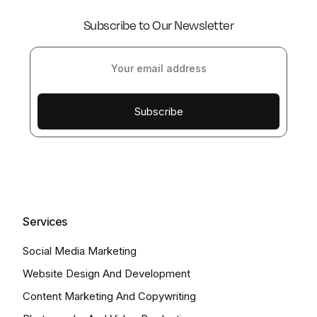
Subscribe to Our Newsletter
Subscribe
Services
Social Media Marketing
Website Design And Development
Content Marketing And Copywriting