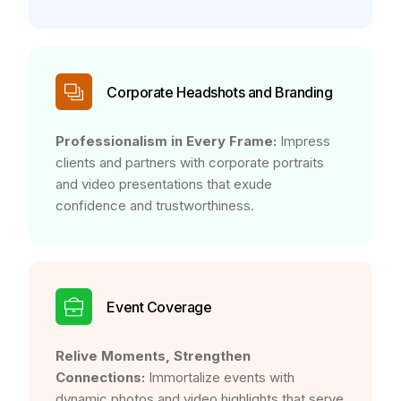
Corporate Headshots and Branding
Professionalism in Every Frame:
Impress
clients and partners with corporate portraits
and video presentations that exude
confidence and trustworthiness.
Event Coverage
Relive Moments, Strengthen
Connections:
Immortalize events with
dynamic photos and video highlights that serve