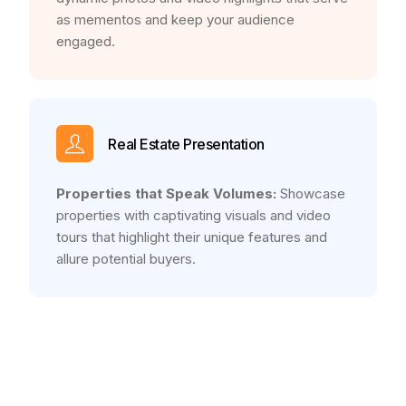
as mementos and keep your audience
engaged.
Real Estate Presentation
Properties that Speak Volumes:
Showcase
properties with captivating visuals and video
tours that highlight their unique features and
allure potential buyers.