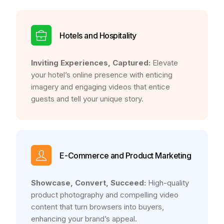
Hotels and Hospitality
Inviting Experiences, Captured:
Elevate
your hotel’s online presence with enticing
imagery and engaging videos that entice
guests and tell your unique story.
E-Commerce and Product Marketing
Showcase, Convert, Succeed:
High-quality
product photography and compelling video
content that turn browsers into buyers,
enhancing your brand’s appeal.