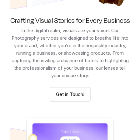
Crafting Visual Stories for Every Business
In the digital realm, visuals are your voice. Our
Photography services are designed to breathe life into
your brand, whether you’re in the hospitality industry,
running a business, or showcasing products. From
capturing the inviting ambiance of hotels to highlighting
the professionalism of your business, our lenses tell
your unique story.
Get in Touch!