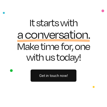
I
t
s
t
a
r
t
s
w
i
t
h
a
c
o
n
v
e
r
s
a
t
i
o
n
.
M
a
k
e
t
i
m
e
f
o
r
,
o
n
e
w
i
t
h
u
s
t
o
d
a
y
!
Get in touch now!