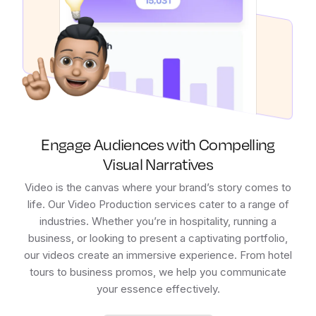
Engage Audiences with Compelling
Visual Narratives
Video is the canvas where your brand’s story comes to
life. Our Video Production services cater to a range of
industries. Whether you’re in hospitality, running a
business, or looking to present a captivating portfolio,
our videos create an immersive experience. From hotel
tours to business promos, we help you communicate
your essence effectively.