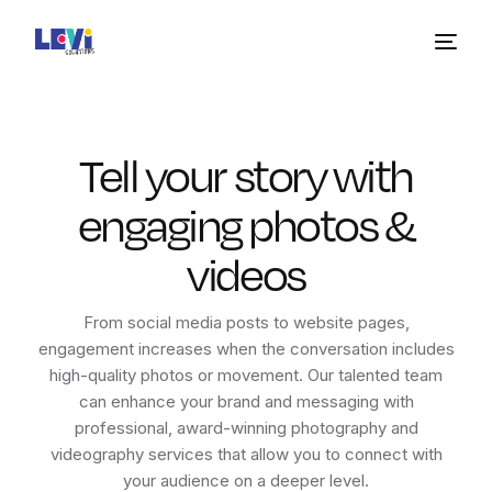
Tell your story with
engaging photos &
videos
From social media posts to website pages,
engagement increases when the conversation includes
high-quality photos or movement. Our talented team
can enhance your brand and messaging with
professional, award-winning photography and
videography services that allow you to connect with
your audience on a deeper level.